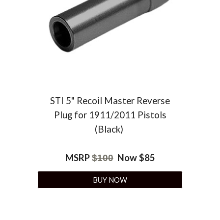
STI 5" Recoil Master Reverse
Plug for 1911/2011 Pistols
(Black)
MSRP
Now $85
$
100
BUY NOW