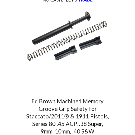
Ed Brown Machined Memory
Groove Grip Safety for
Staccato/2011® & 1911 Pistols,
Series 80
.45 ACP, .38 Super,
9mm, 10mm, .40 S&W