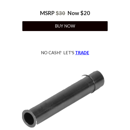
MSRP
Now $
20
$
30
BUY NOW
NO CASH? LET'S
TRADE