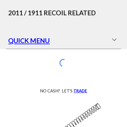
Skip to main content
Skip to navigation
2011 / 1911
RECOIL
RELATED
QUICK MENU
NO CASH? LET'S
TRADE