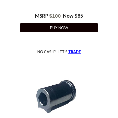
MSRP
Now $
85
$
100
BUY NOW
NO CASH? LET'S
TRADE