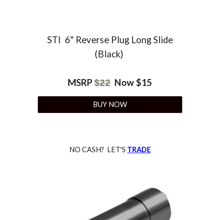
STI 6" Reverse Plug Long Slide
(Black)
MSRP
Now $15
$
22
BUY NOW
NO CASH? LET'S
TRADE