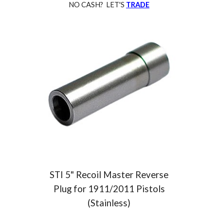
NO CASH? LET'S
TRADE
STI
5" Recoil Master Reverse
Plug for 1911/2011 Pistols
(Stainless)