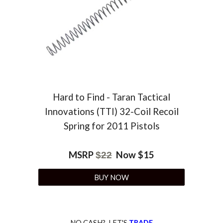
Hard to Find - Taran Tactical
Innovations (TTI) 32-Coil Recoil
Spring for 2011 Pistols
MSRP
Now $
15
$
22
BUY NOW
NO CASH? LET'S
TRADE