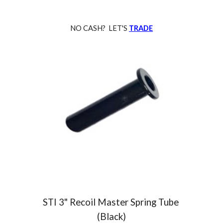
NO CASH? LET'S
TRADE
STI 3
" Recoil Master Spring Tube
(Black)