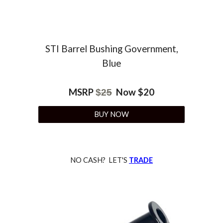
STI Barrel Bushing
Government,
Blue
MSRP
Now $
20
$
25
BUY NOW
NO CASH? LET'S
TRADE