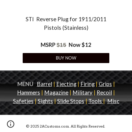
STI
Reverse Plug for 1911/2011
Pistols (Stainless)
MSRP
Now $
12
$
15
BUY NOW
MENU
Barrel
|
Ejecting
|
Firing
|
Grips
|
Hammers
|
Magazine
|
Military
|
Recoil
|
Safeties
|
Sights
|
Slide Stops
|
Tools
|
Misc
© 2025 2ACustoms.com. All Rights Reserved.