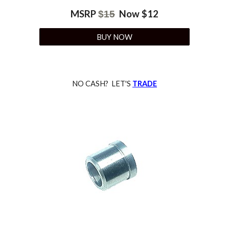
MSRP
Now $
12
$
15
BUY NOW
NO CASH? LET'S
TRADE