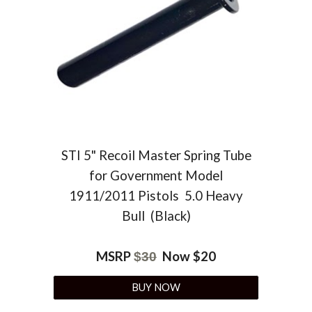
STI
5" Recoil Master Spring Tube
for Government Model
1911/2011 Pistols 5.0 Heavy
Bull (Black)
MSRP
Now $
20
$
30
BUY NOW